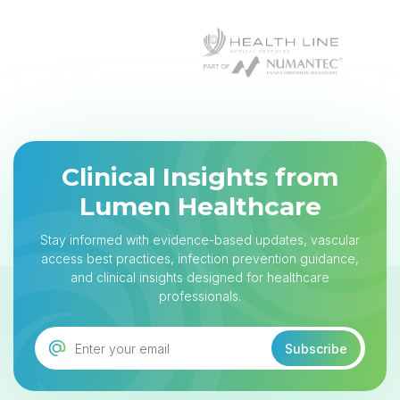
Clinical Insights from
Lumen Healthcare
Stay informed with evidence-based updates, vascular
access best practices, infection prevention guidance,
and clinical insights designed for healthcare
professionals.