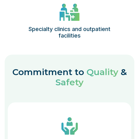
Specialty clinics and outpatient
facilities
Commitment to
Quality
&
Safety