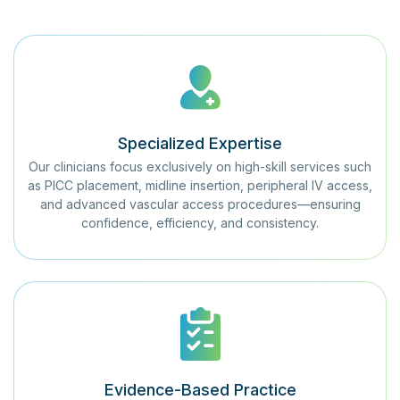
Specialized Expertise
Our clinicians focus exclusively on high-skill services such
as PICC placement, midline insertion, peripheral IV access,
and advanced vascular access procedures—ensuring
confidence, efficiency, and consistency.
Evidence-Based Practice