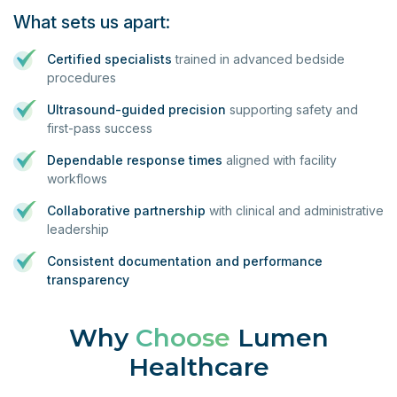
What sets us apart:
Certified specialists
trained in advanced bedside
procedures
Ultrasound-guided precision
supporting safety and
first-pass success
Dependable response times
aligned with facility
workflows
Collaborative partnership
with clinical and administrative
leadership
Consistent documentation and performance
transparency
Why
Choose
Lumen
Healthcare