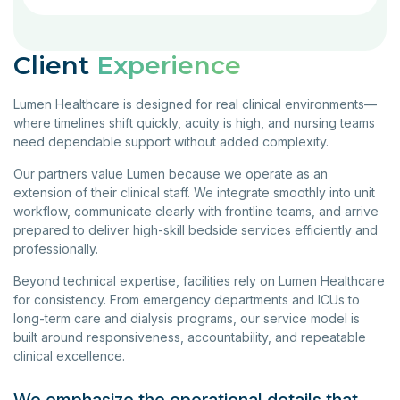
Client
Experience
Lumen Healthcare is designed for real clinical environments—
where timelines shift quickly, acuity is high, and nursing teams
need dependable support without added complexity.
Our partners value Lumen because we operate as an
extension of their clinical staff. We integrate smoothly into unit
workflow, communicate clearly with frontline teams, and arrive
prepared to deliver high-skill bedside services efficiently and
professionally.
Beyond technical expertise, facilities rely on Lumen Healthcare
for consistency. From emergency departments and ICUs to
long-term care and dialysis programs, our service model is
built around responsiveness, accountability, and repeatable
clinical excellence.