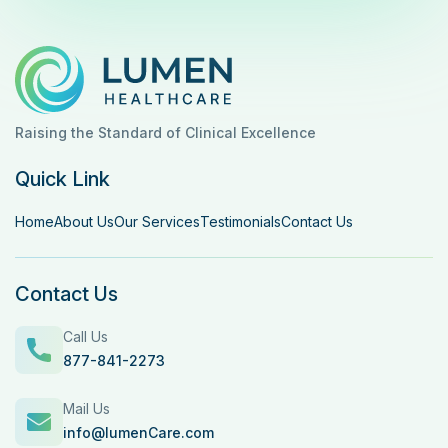
Raising the Standard of Clinical Excellence
Quick Link
Home
About Us
Our Services
Testimonials
Contact Us
Contact Us
Call Us
877-841-2273
Mail Us
info@lumenCare.com