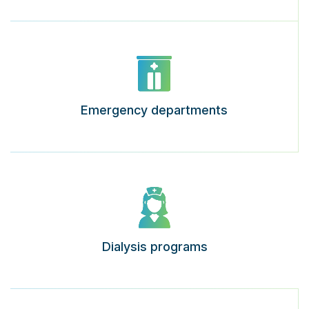
Emergency departments
Dialysis programs