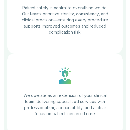
Patient safety is central to everything we do.
Our teams prioritize sterility, consistency, and
clinical precision—ensuring every procedure
supports improved outcomes and reduced
complication risk.
We operate as an extension of your clinical
team, delivering specialized services with
professionalism, accountability, and a clear
focus on patient-centered care.