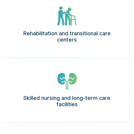
Rehabilitation and transitional care
centers
Skilled nursing and long-term care
facilities