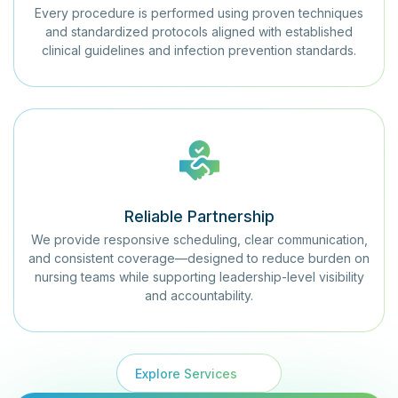
Every procedure is performed using proven techniques
and standardized protocols aligned with established
clinical guidelines and infection prevention standards.
Reliable Partnership
We provide responsive scheduling, clear communication,
and consistent coverage—designed to reduce burden on
nursing teams while supporting leadership-level visibility
and accountability.
Explore Services