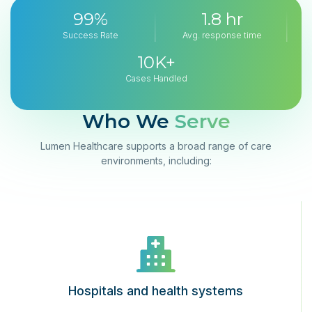
99%
1.8 hr
Success Rate
Avg. response time
10K+
Cases Handled
Who We
Serve
Lumen Healthcare supports a broad range of care
environments, including:
Hospitals and health systems