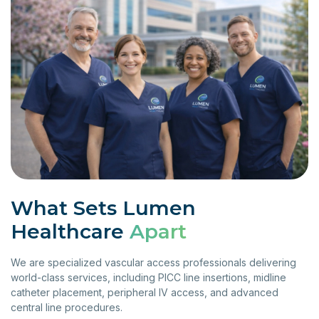
What Sets Lumen
Healthcare
Apart
We are specialized vascular access professionals delivering
world-class services, including PICC line insertions, midline
catheter placement, peripheral IV access, and advanced
central line procedures.