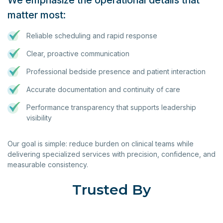
We emphasize the operational details that
matter most:
Reliable scheduling and rapid response
Clear, proactive communication
Professional bedside presence and patient interaction
Accurate documentation and continuity of care
Performance transparency that supports leadership
visibility
Our goal is simple: reduce burden on clinical teams while
delivering specialized services with precision, confidence, and
measurable consistency.
Trusted By