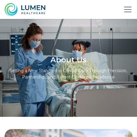
About Us
Setting a New Standard in Clinical Care Through Precision,
Partnership, and Patient-Centered Excellence